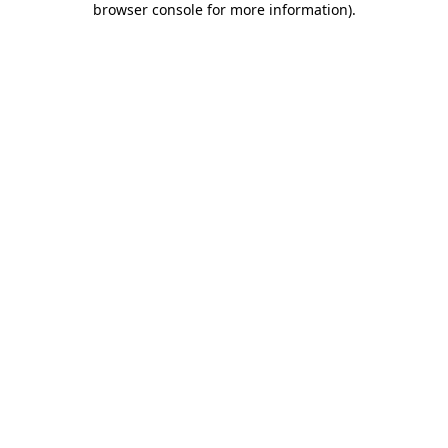
browser console for more information)
.