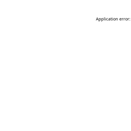
Application error