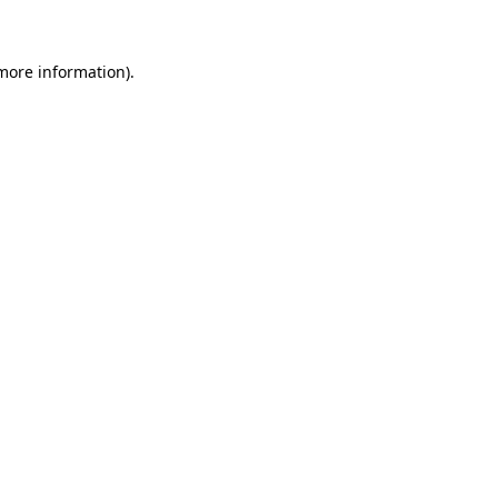
 more information)
.