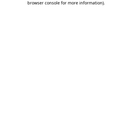
browser console for more information)
.