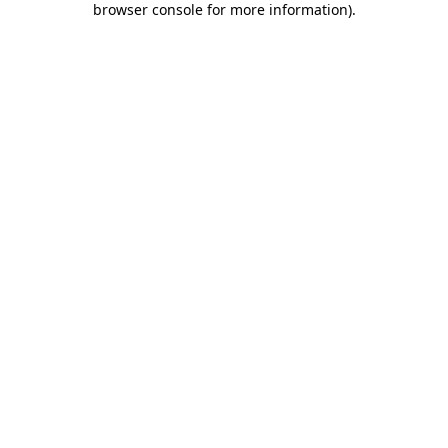
browser console for more information)
.