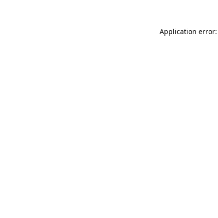
Application error