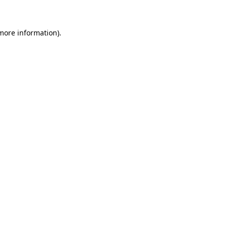
 more information)
.