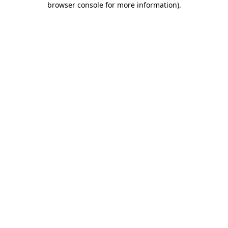
browser console for more information)
.