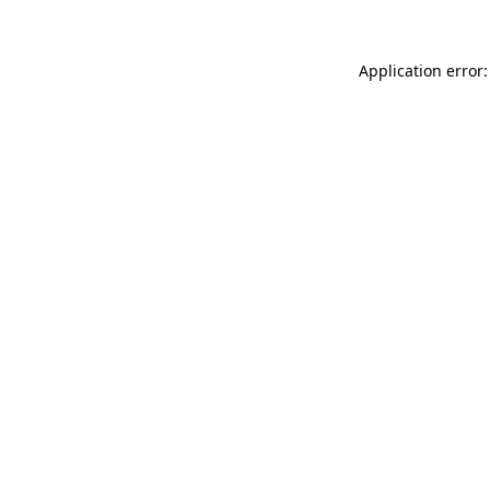
Application error