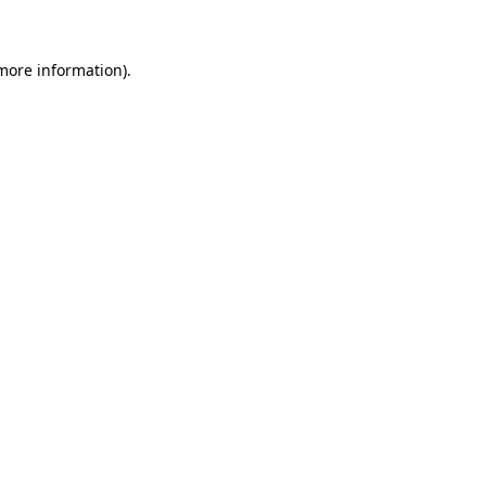
 more information)
.