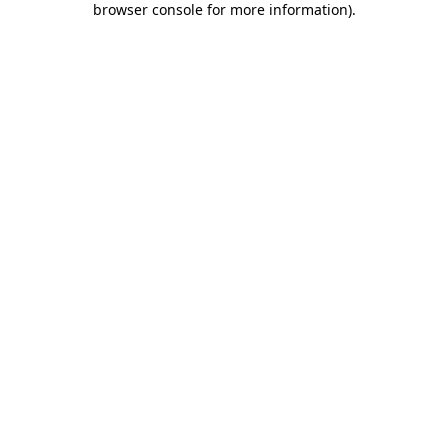
browser console for more information)
.