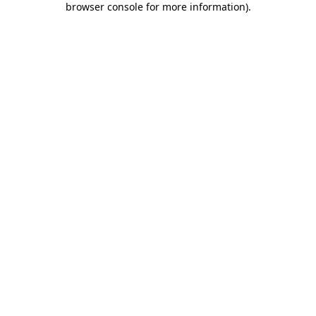
browser console for more information)
.