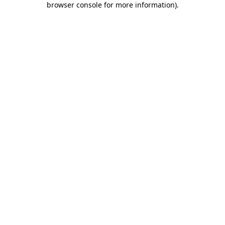
browser console for more information)
.