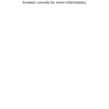
browser console for more information)
.