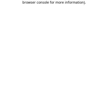
browser console for more information)
.