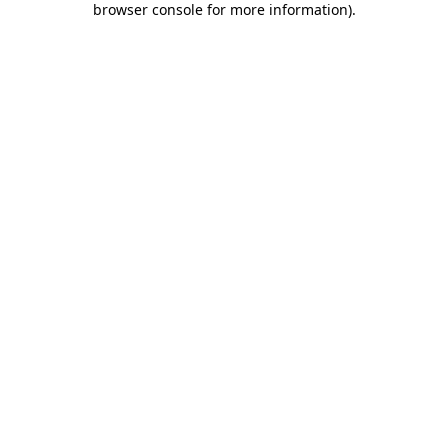
browser console for more information)
.