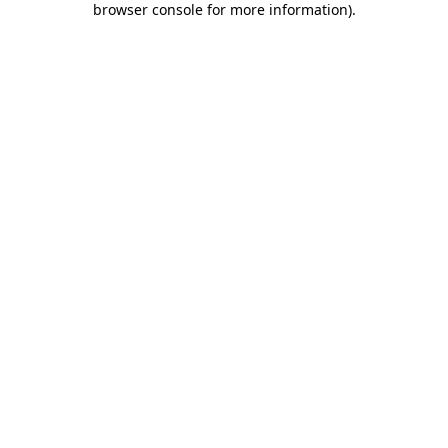
browser console for more information)
.