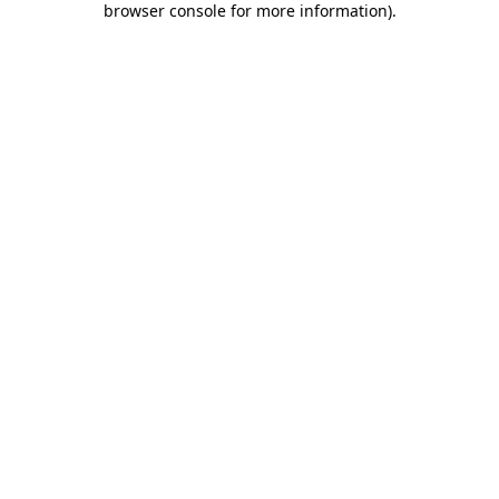
browser console for more information)
.