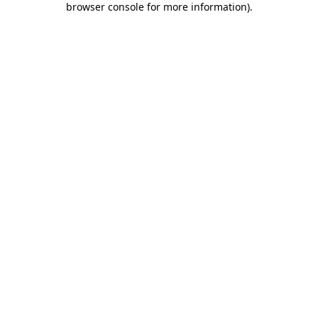
browser console for more information)
.