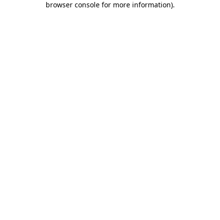
browser console for more information)
.