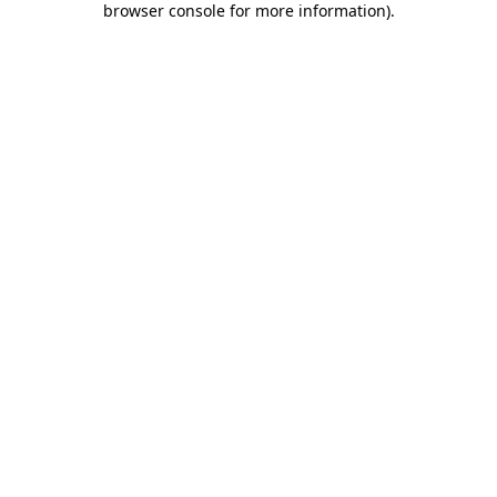
browser console for more information)
.