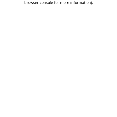
browser console for more information)
.