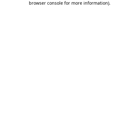
browser console for more information)
.