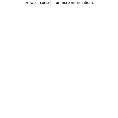
browser console for more information)
.