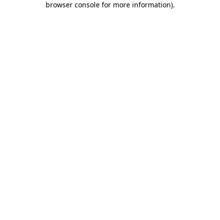
browser console for more information)
.