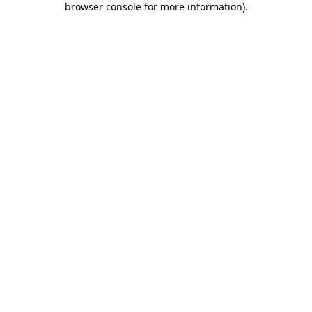
browser console for more information)
.