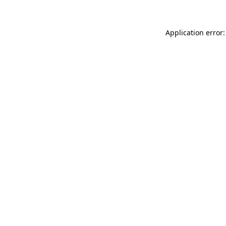
Application error