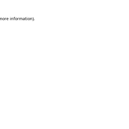
 more information)
.