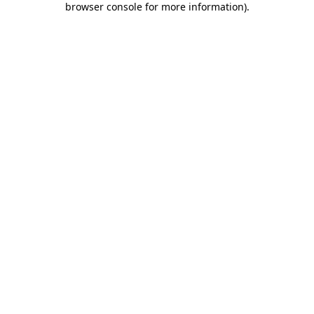
browser console for more information)
.