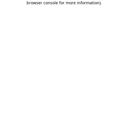
browser console for more information)
.