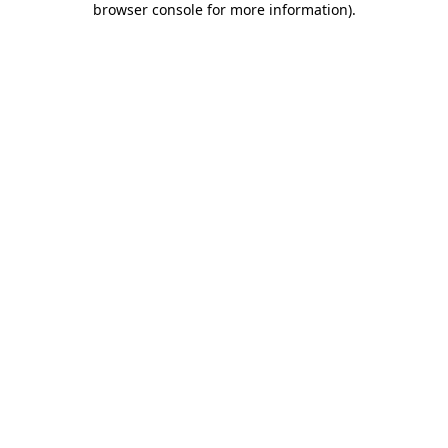
browser console for more information)
.