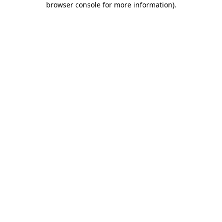
browser console for more information)
.