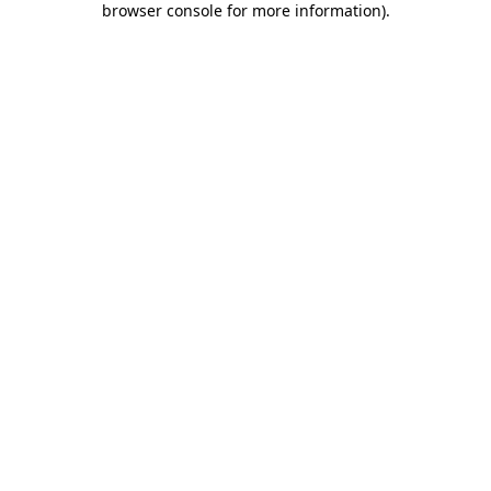
browser console for more information)
.