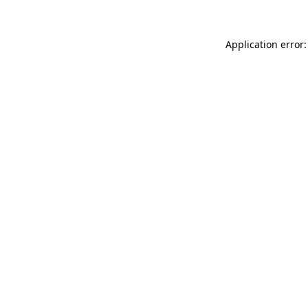
Application error