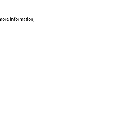
 more information)
.