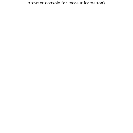
browser console for more information)
.