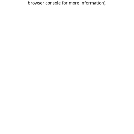
browser console for more information)
.