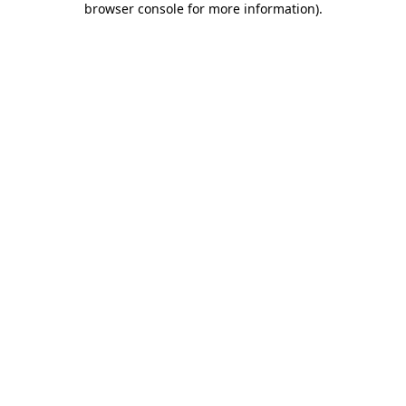
browser console for more information)
.