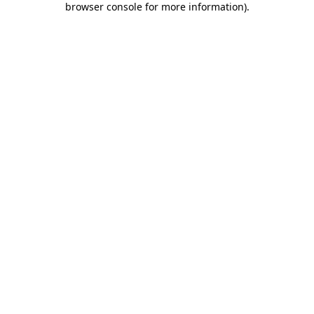
browser console for more information)
.