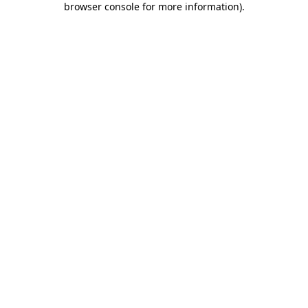
browser console for more information)
.