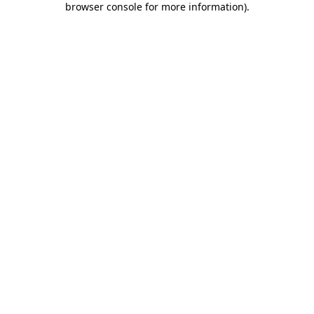
browser console for more information)
.