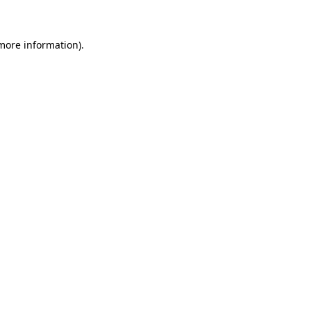
 more information)
.