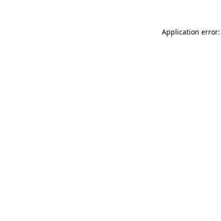
Application error