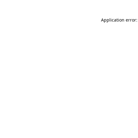
Application error