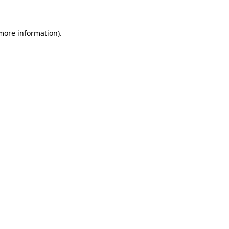
 more information)
.