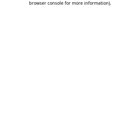
browser console for more information)
.