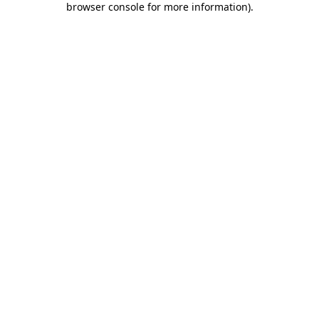
browser console for more information)
.