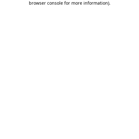
browser console for more information)
.