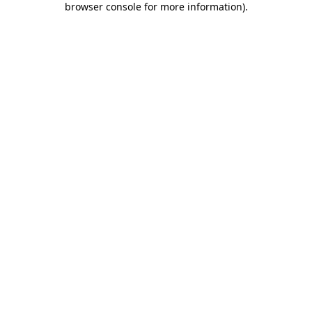
browser console for more information)
.