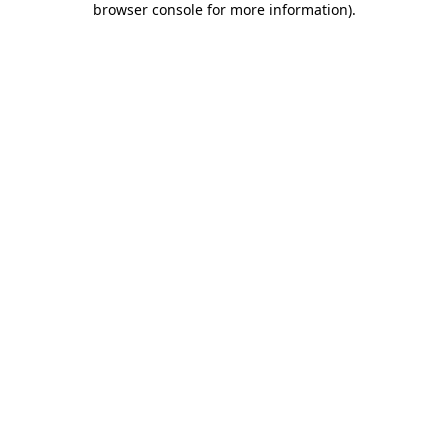
browser console for more information)
.