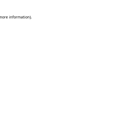
 more information)
.