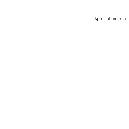
Application error