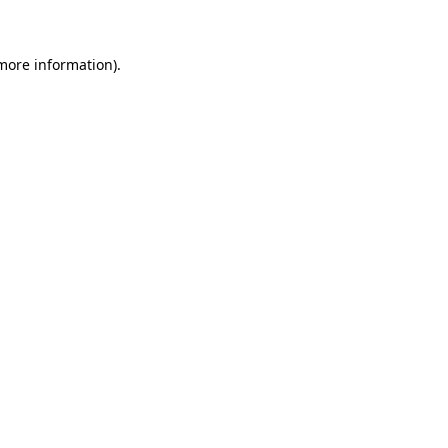
 more information)
.