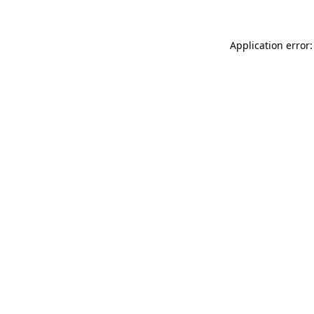
Application error