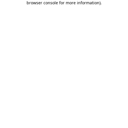
browser console for more information)
.