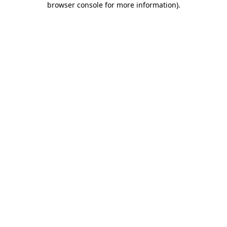
browser console for more information)
.