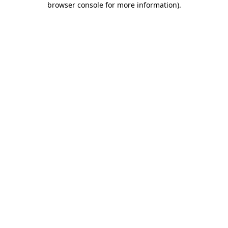
browser console for more information)
.