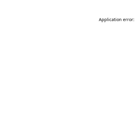
Application error