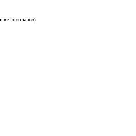
 more information)
.