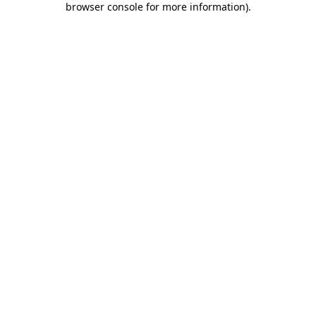
browser console for more information)
.